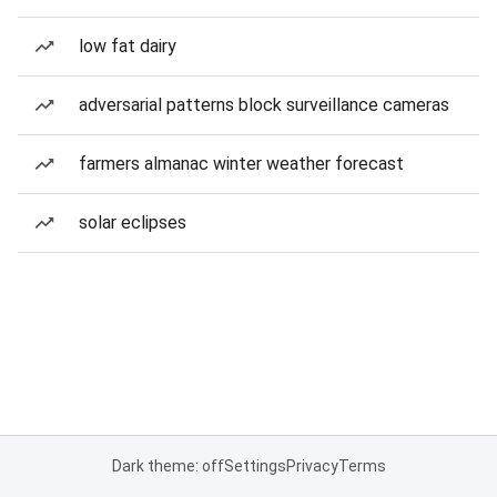
low fat dairy
adversarial patterns block surveillance cameras
farmers almanac winter weather forecast
solar eclipses
Dark theme: off
Settings
Privacy
Terms