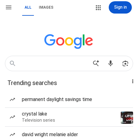
Sign in
ALL
IMAGES
Trending searches
permanent daylight savings time
crystal lake
Television series
david wright melanie alder