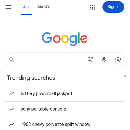
Sign in
ALL
IMAGES
Trending searches
lottery powerball jackpot
sony portable console
1963 chevy corvette split window