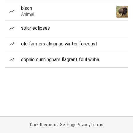
bison
Animal
solar eclipses
old farmers almanac winter forecast
sophie cunningham flagrant foul wnba
Dark theme: off
Settings
Privacy
Terms