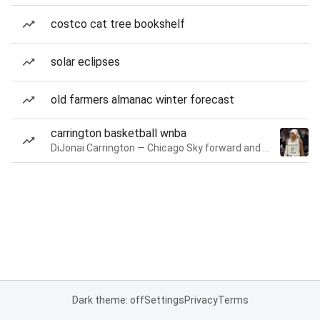
costco cat tree bookshelf
solar eclipses
old farmers almanac winter forecast
carrington basketball wnba
DiJonai Carrington — Chicago Sky forward and guard
Dark theme: off
Settings
Privacy
Terms