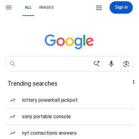
Sign in
ALL
IMAGES
Trending searches
lottery powerball jackpot
sony portable console
nyt connections answers