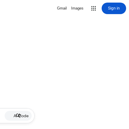
Sign in
Gmail
Images
AI Mode