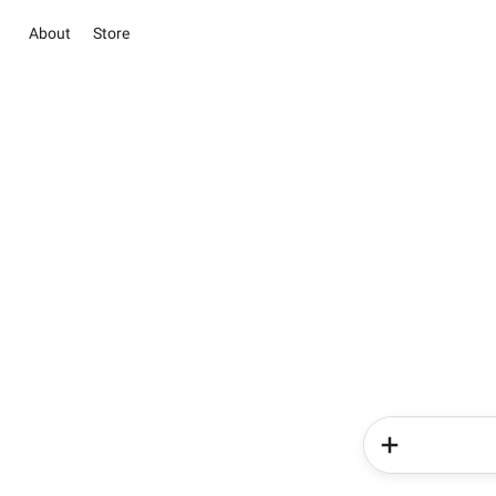
About
Store