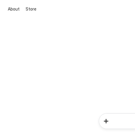
About
Store