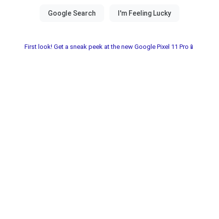
First look! Get a sneak peek at the new Google Pixel 11 Pro📱