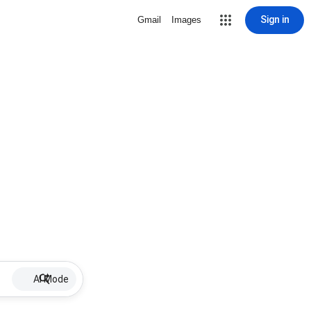
Sign in
Gmail
Images
AI Mode