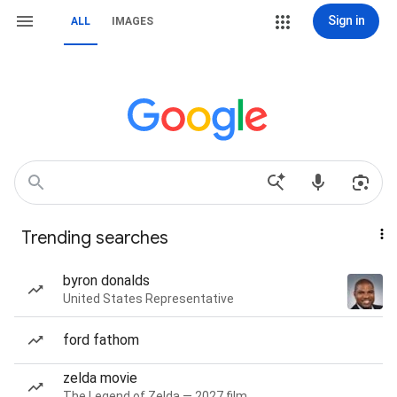
Sign in
ALL
IMAGES
Trending searches
byron donalds
United States Representative
ford fathom
zelda movie
The Legend of Zelda — 2027 film