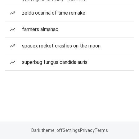
zelda ocarina of time remake
farmers almanac
spacex rocket crashes on the moon
superbug fungus candida auris
Dark theme: off
Settings
Privacy
Terms