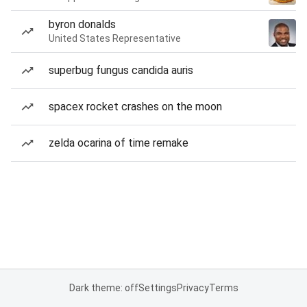
byron donalds
United States Representative
superbug fungus candida auris
spacex rocket crashes on the moon
zelda ocarina of time remake
Dark theme: off
Settings
Privacy
Terms