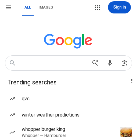
Sign in
ALL
IMAGES
Trending searches
qvc
winter weather predictions
whopper burger king
Whopper — Hamburger