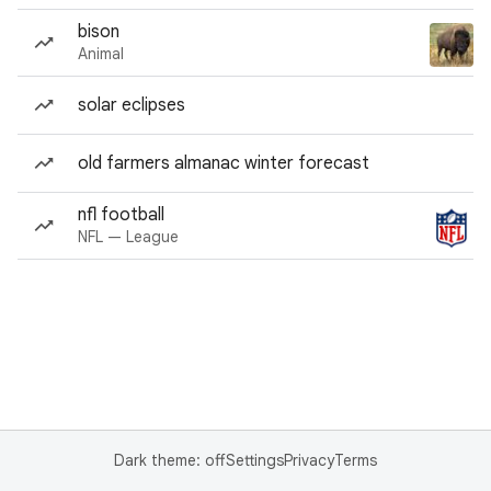
bison
Animal
solar eclipses
old farmers almanac winter forecast
nfl football
NFL — League
Dark theme: off
Settings
Privacy
Terms