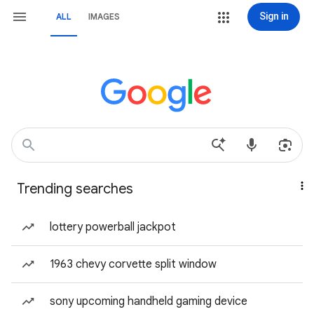
Sign in
ALL
IMAGES
Trending searches
lottery powerball jackpot
1963 chevy corvette split window
sony upcoming handheld gaming device