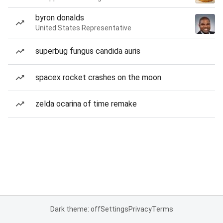
byron donalds
United States Representative
superbug fungus candida auris
spacex rocket crashes on the moon
zelda ocarina of time remake
Dark theme: off
Settings
Privacy
Terms