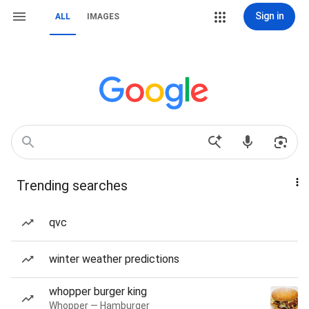
Sign in
ALL
IMAGES
Trending searches
qvc
winter weather predictions
whopper burger king
Whopper — Hamburger