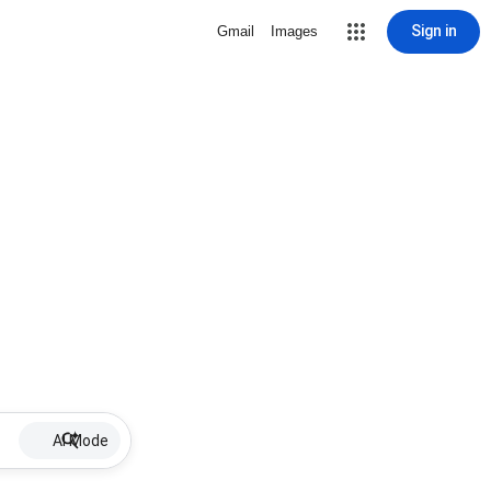
Sign in
Gmail
Images
AI Mode