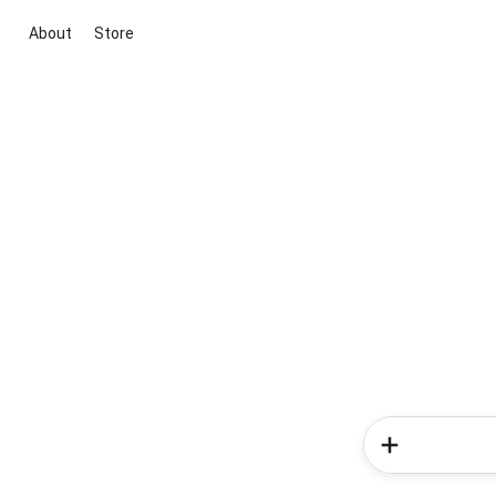
About
Store