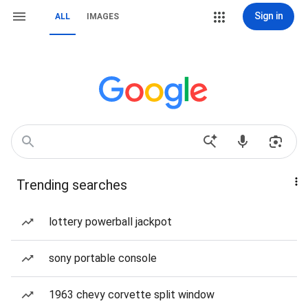
Sign in
ALL
IMAGES
Trending searches
lottery powerball jackpot
sony portable console
1963 chevy corvette split window