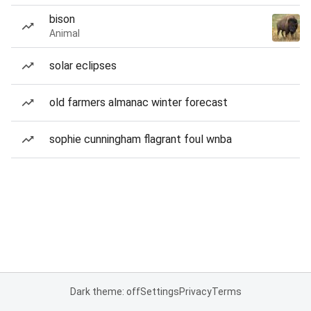
bison
Animal
solar eclipses
old farmers almanac winter forecast
sophie cunningham flagrant foul wnba
Dark theme: off
Settings
Privacy
Terms