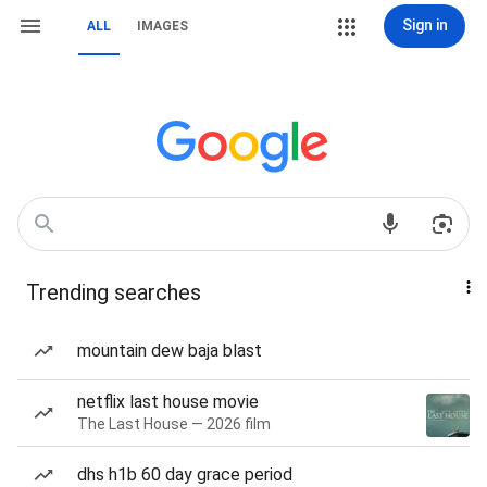
Sign in
ALL
IMAGES
Trending searches
mountain dew baja blast
netflix last house movie
The Last House — 2026 film
dhs h1b 60 day grace period