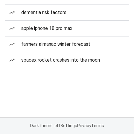
dementia risk factors
apple iphone 18 pro max
farmers almanac winter forecast
spacex rocket crashes into the moon
Dark theme: off
Settings
Privacy
Terms