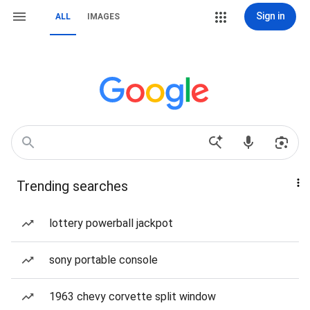
Sign in
ALL
IMAGES
Trending searches
lottery powerball jackpot
sony portable console
1963 chevy corvette split window