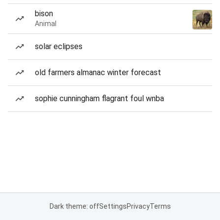
bison
Animal
solar eclipses
old farmers almanac winter forecast
sophie cunningham flagrant foul wnba
Dark theme: off
Settings
Privacy
Terms