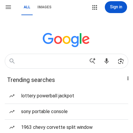
Sign in
ALL
IMAGES
Trending searches
lottery powerball jackpot
sony portable console
1963 chevy corvette split window