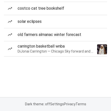
costco cat tree bookshelf
solar eclipses
old farmers almanac winter forecast
carrington basketball wnba
DiJonai Carrington — Chicago Sky forward and guard
Dark theme: off
Settings
Privacy
Terms