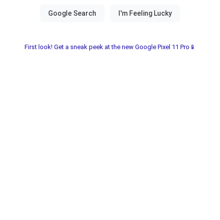
First look! Get a sneak peek at the new Google Pixel 11 Pro📱