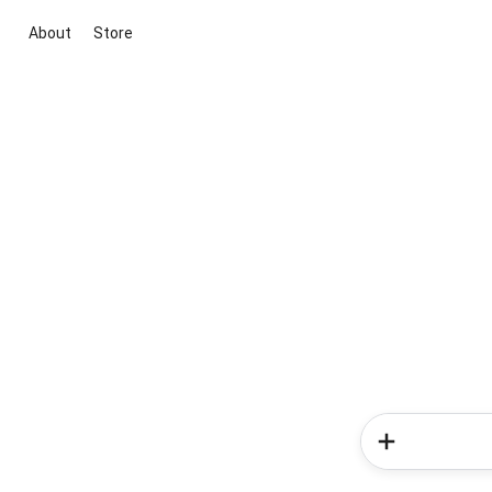
About
Store