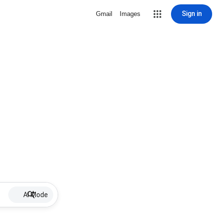
Sign in
Gmail
Images
AI Mode