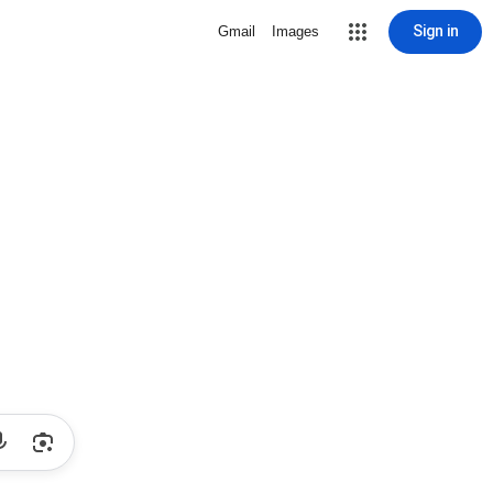
Sign in
Gmail
Images