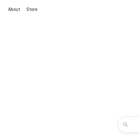
About
Store