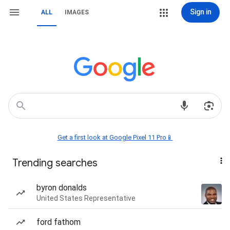
Sign in
ALL
IMAGES
Get a first look at Google Pixel 11 Pro📱
Trending searches
byron donalds
United States Representative
ford fathom