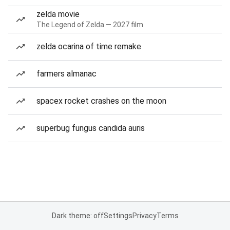
zelda movie
The Legend of Zelda — 2027 film
zelda ocarina of time remake
farmers almanac
spacex rocket crashes on the moon
superbug fungus candida auris
Dark theme: off
Settings
Privacy
Terms