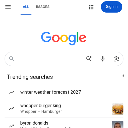
Sign in
ALL
IMAGES
Trending searches
winter weather forecast 2027
whopper burger king
Whopper — Hamburger
byron donalds