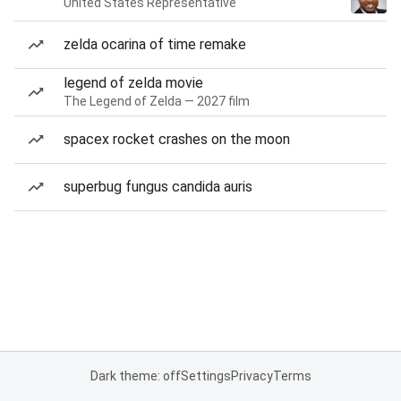
United States Representative
zelda ocarina of time remake
legend of zelda movie
The Legend of Zelda — 2027 film
spacex rocket crashes on the moon
superbug fungus candida auris
Dark theme: off
Settings
Privacy
Terms