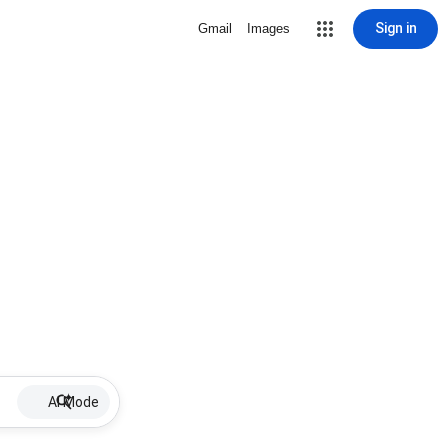
Sign in
Gmail
Images
AI Mode