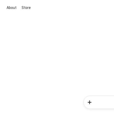
About
Store