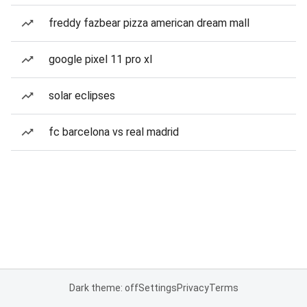
freddy fazbear pizza american dream mall
google pixel 11 pro xl
solar eclipses
fc barcelona vs real madrid
Dark theme: off
Settings
Privacy
Terms