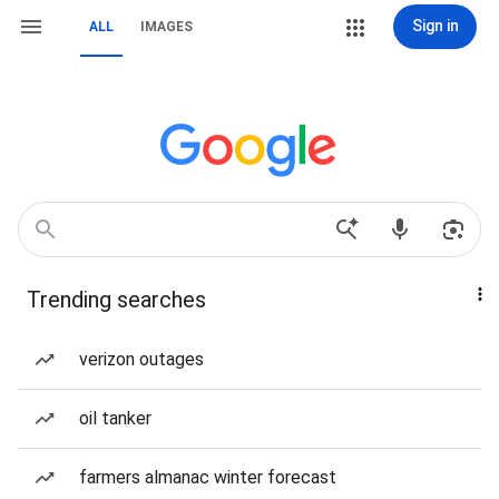
Sign in
ALL
IMAGES
Trending searches
verizon outages
oil tanker
farmers almanac winter forecast