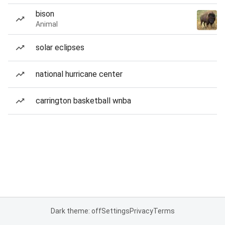
bison
Animal
solar eclipses
national hurricane center
carrington basketball wnba
Dark theme: off
Settings
Privacy
Terms