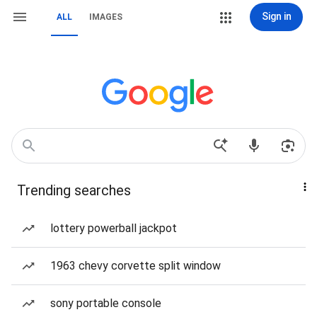
Sign in
ALL
IMAGES
Trending searches
lottery powerball jackpot
1963 chevy corvette split window
sony portable console