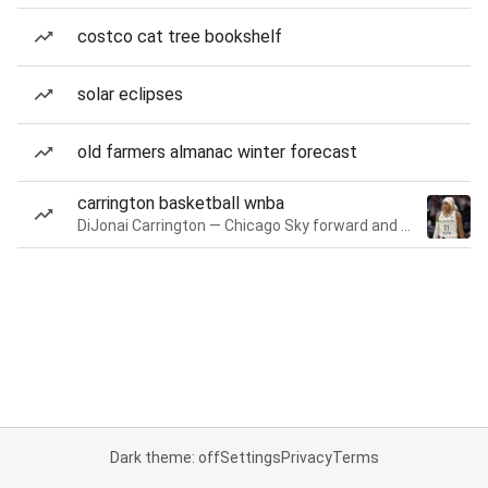
costco cat tree bookshelf
solar eclipses
old farmers almanac winter forecast
carrington basketball wnba
DiJonai Carrington — Chicago Sky forward and guard
Dark theme: off
Settings
Privacy
Terms