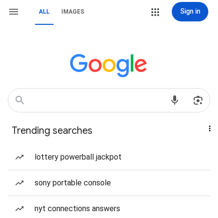
Sign in
ALL
IMAGES
Trending searches
lottery powerball jackpot
sony portable console
nyt connections answers