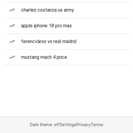
charles costanza us army
apple iphone 18 pro max
ferencváros vs real madrid
mustang mach 4 price
Dark theme: off
Settings
Privacy
Terms