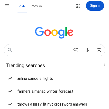
Sign in
ALL
IMAGES
Trending searches
airline cancels flights
farmers almanac winter forecast
throws a hissy fit nyt crossword answers