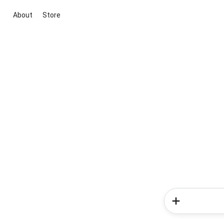
About
Store