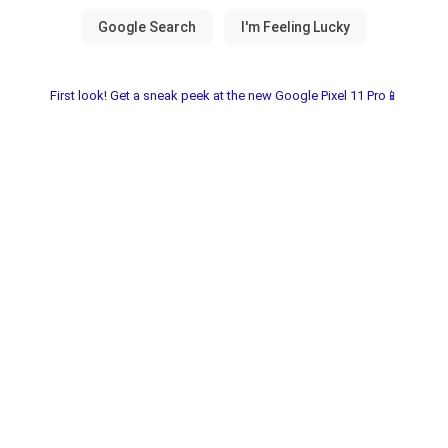
First look! Get a sneak peek at the new Google Pixel 11 Pro📱