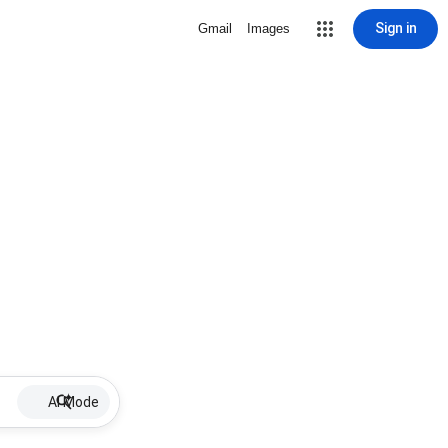
Sign in
Gmail
Images
AI Mode