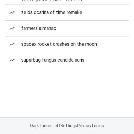
zelda ocarina of time remake
farmers almanac
spacex rocket crashes on the moon
superbug fungus candida auris
Dark theme: off
Settings
Privacy
Terms