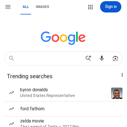
Sign in
ALL
IMAGES
Trending searches
byron donalds
United States Representative
ford fathom
zelda movie
The Legend of Zelda — 2027 film