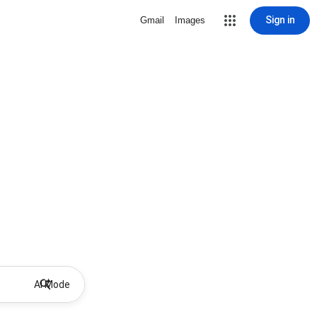
Sign in
Gmail
Images
AI Mode