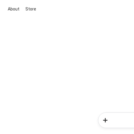
About
Store