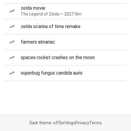
zelda movie
The Legend of Zelda — 2027 film
zelda ocarina of time remake
farmers almanac
spacex rocket crashes on the moon
superbug fungus candida auris
Dark theme: off
Settings
Privacy
Terms