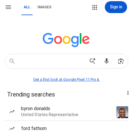
Sign in
ALL
IMAGES
Get a first look at Google Pixel 11 Pro📱
Trending searches
byron donalds
United States Representative
ford fathom