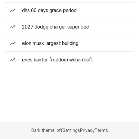
dhs 60 days grace period
2027 dodge charger super bee
elon musk largest building
enes kanter freedom wnba draft
Dark theme: off
Settings
Privacy
Terms