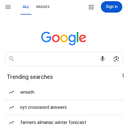
Sign in
ALL
IMAGES
Trending searches
wreath
nyt crossword answers
farmers almanac winter forecast