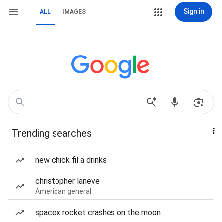
Sign in
ALL
IMAGES
Trending searches
new chick fil a drinks
christopher laneve
American general
spacex rocket crashes on the moon