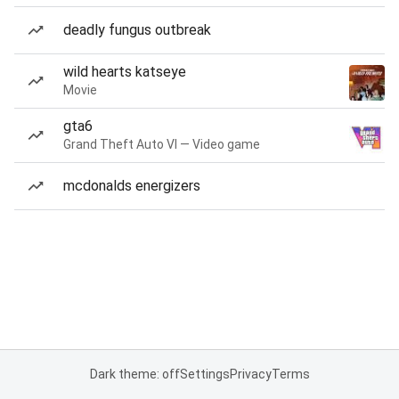
deadly fungus outbreak
wild hearts katseye
Movie
gta6
Grand Theft Auto VI — Video game
mcdonalds energizers
Dark theme: off
Settings
Privacy
Terms