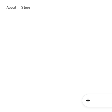
About
Store