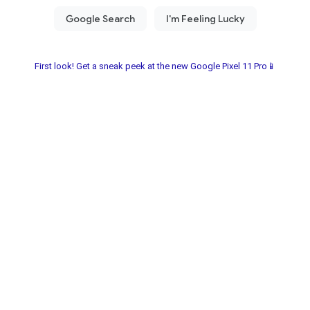
First look! Get a sneak peek at the new Google Pixel 11 Pro📱