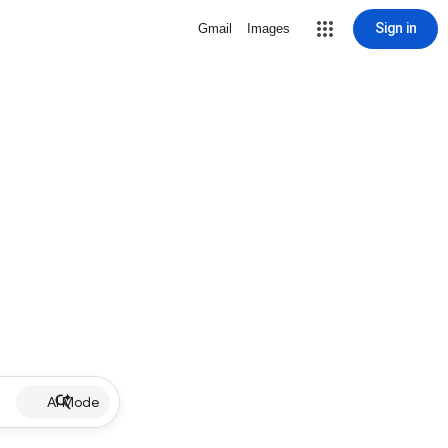
Sign in
Gmail
Images
AI Mode